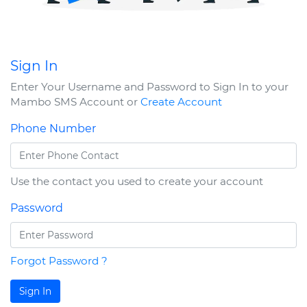
Sign In
Enter Your Username and Password to Sign In to your
Mambo SMS Account or
Create Account
Phone Number
Use the contact you used to create your account
Password
Forgot Password ?
Sign In