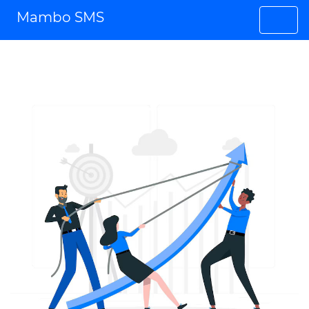
Mambo SMS